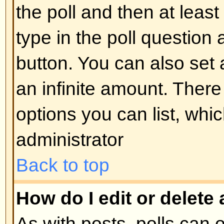
display the image use either the
appropriate HTML (if allowed).
Back to top
What are Announcements?
Announcements often contain imp
and you should read them as soo
Announcements appear at the top
forum to which they are posted. 
can post an announcement depe
permissions required, which are s
administrator.
Back to top