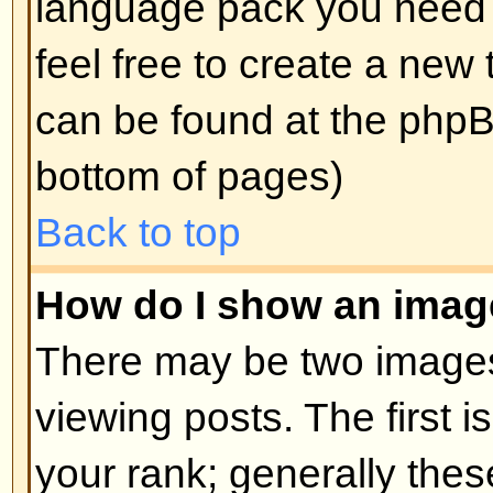
edit a post (sometimes for only a l
was made) by clicking the
edit
but
post. If someone has already repl
will find a small piece of text out
when you return to the topic that 
times you edited it. This will onl
replied; it also will not appear if 
administrators edit the post (they
message saying what they altere
note that normal users cannot de
someone has replied.