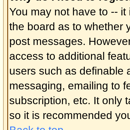
In your profile you will find an op
status
; if you switch this
on
you'll
administrators or to yourself. You
hidden user.
Back to top
I've lost my password!
Don't panic! While your password 
can be reset. To do this go to the
I've forgotten my password
. Foll
you should be back online in no t
Back to top