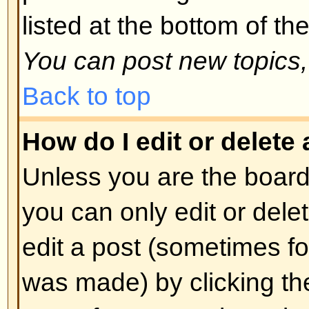
spoofing of results. If you have re
cannot vote then you probably do
access rights.
Back to top
Formatting and Topic T
What is BBCode?
BBCode is a special implementa
you can use BBCode is determin
administrator. You can also disabl
basis from the posting form. BBCod
style to HTML: tags are enclosed