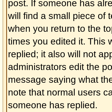
and ] rather than < and > and it of
over what and how something is 
information on BBCode see the g
accessed from the posting page.
Back to top
Can I use HTML?
That depends on whether the adm
to; they have complete control over
allowed to use it, you will probabl
work. This is a
safety
feature to 
abusing the board by using tags