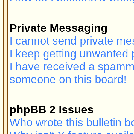
Login and Registration I
Why can't I log in?
Have you registered? Seriously, y
order to log in. Have you been b
(A message will be displayed if yo
should contact the webmaster or 
find out why. If you have registe
and you still cannot log in then 
check your username and passwor
problem; if not, contact the board
may have incorrect configuration 