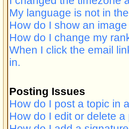
Posting Issues
How do I post a topic in a forum?
How do I edit or delete a post?
How do I add a signature to my p
How do I create a poll?
How do I edit or delete a poll?
Why can't I access a forum?
Why can't I vote in polls?
Formatting and Topic Types
What is BBCode?
Can I use HTML?
What are Smileys?