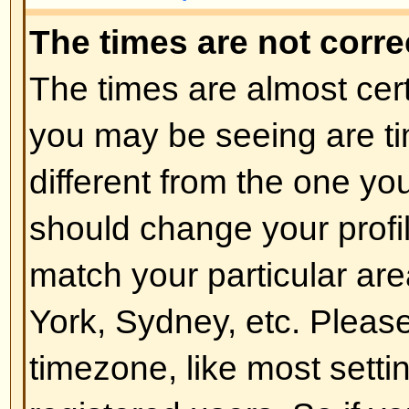
of the board admin and you shoul
reasons (we're sure they'll be goo
Back to top
How do I change my rank?
In general you cannot directly ch
any rank (ranks appear below yo
and on your profile depending on
boards use ranks to indicate the
have made and to identify certai
moderators and administrators m
rank. Please do not abuse the bo