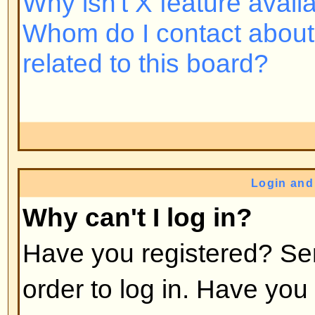
Back to top
Why do I need to register at all
You may not have to -- it is up to 
the board as to whether you need 
post messages. However, registrat
access to additional features not 
users such as definable avatar i
messaging, emailing to fellow us
subscription, etc. It only takes a 
so it is recommended you do so.
Back to top