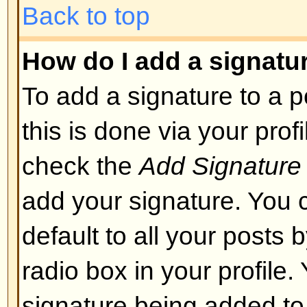
layout or cause other problems. 
can disable it on a per post basis
Back to top
What are Smileys?
Smileys, or Emoticons, are small
which can be used to express so
short code, e.g. :) means happy, 
list of emoticons can be seen via 
not to overuse smileys, though, a
render a post unreadable and a 
to edit them out or remove the po