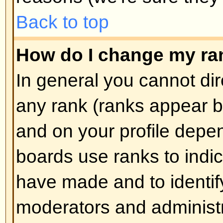
How do I create a poll?
Creating a poll is easy -- when y
edit the first post of a topic, if 
should see a
Add Poll
form below
box. If you cannot see this then 
have rights to create polls. You sh
the poll and then at least two opti
type in the poll question and clic
button. You can also set a time lim
an infinite amount. There will be a
options you can list, which is set