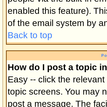
mid-way through a poll
Back to top
Why can't I access a forum?
Some forums may be limited to ce
To view, read, post, etc. you may
authorization which only the for
board administrator can grant, s
them.
Back to top
Why can't I vote in polls?
Only registered users can vote in