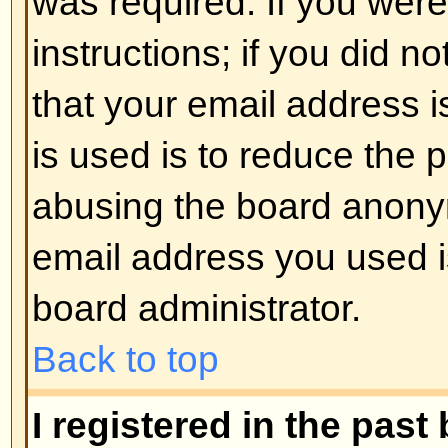
registered users. So if you are not
good time to do so, if you pardon
Back to top
I changed the timezone and the 
If you are sure you have set the 
the time is still different, the most
daylight savings time (or summer 
the UK and other places). The bo
handle the changeovers between
daylight time so during summer 
be an hour different from the real 