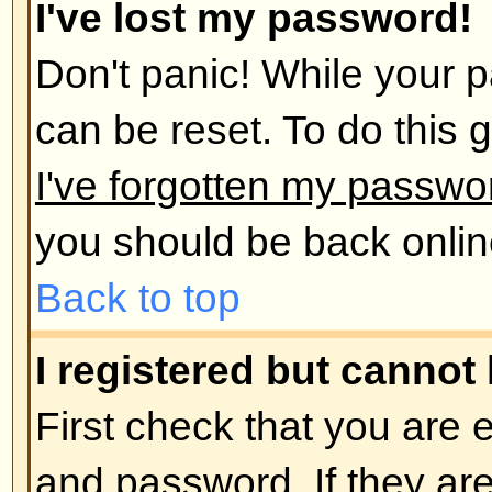
administrator has deleted your a
reason. If it is the latter case th
post anything? It is usual for boar
remove users who have not poste
reduce the size of the database. 
and get involved in discussions.
Back to top
User Preferences and set
How do I change my settings?
All your settings (if you are regis