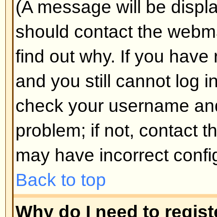
Why do I get logged off automa
If you do not check the
Log me in
when you log in, the board will o
for a preset time. This prevents 
by anyone else. To stay logged i
during login. This is not recomm
the board from a shared computer, 
cafe, university cluster, etc.
Back to top
How do I prevent my username
the online user listings?