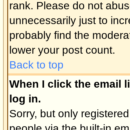
administrator
Back to top
How do I edit or delete a poll?
As with posts, polls can only be e
poster, a moderator, or board admi
poll, click the first post in the to
the poll associated with it. If no 
then users can delete the poll or e
However, if people have already 
moderators or administrators can ed
to prevent people rigging polls b