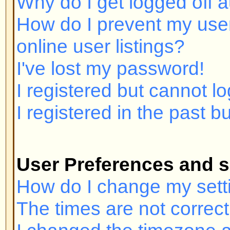
I registered but cannot log in!
I registered in the past but canno
User Preferences and settings
How do I change my settings?
The times are not correct!
I changed the timezone and the ti
My language is not in the list!
How do I show an image below 
How do I change my rank?
When I click the email link for a u
in.