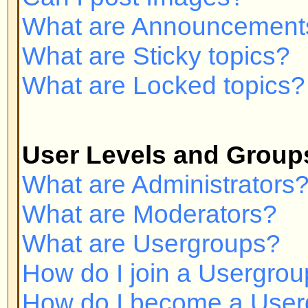
Private Messaging
I cannot send private messages!
I keep getting unwanted private
I have received a spamming or a
someone on this board!
phpBB 2 Issues
Who wrote this bulletin board?
Why isn't X feature available?
Whom do I contact about abusive 
related to this board?