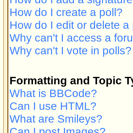
Can I post Images?
What are Announcements?
What are Sticky topics?
What are Locked topics?
User Levels and Groups
What are Administrators?
What are Moderators?
What are Usergroups?
How do I join a Usergroup?
How do I become a Usergroup M