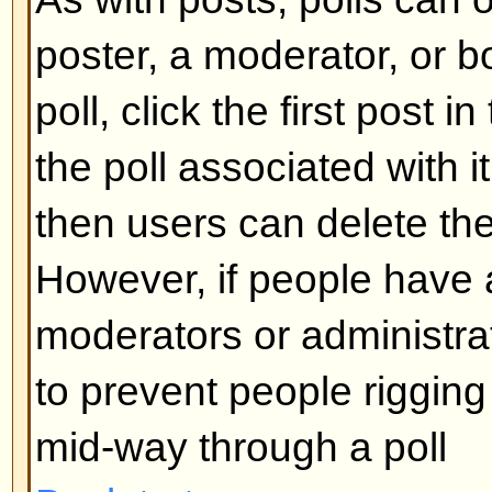
What are Sticky topics?
Sticky topics appear below any 
viewforum and only on the first p
quite important so you should r
possible. As with announcements
administrator determines what pe
required to post sticky topics in 
Back to top
What are Locked topics?
Locked topics are set this way by