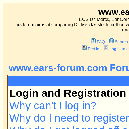
www.ears-forum
ECS Dr. Merck, Ear Correction System, Co
This forum aims at comparing Dr. Merck's stitch method with traditional me
kinds of operations.
FAQ
Search
Memberlist
Profile
Log in to check your private m
www.ears-forum.com Forum Inde
FAQ
Login and Registration Issues
Why can't I log in?
Why do I need to register at all?
Why do I get logged off automatic
How do I prevent my username fr
online user listings?
I've lost my password!