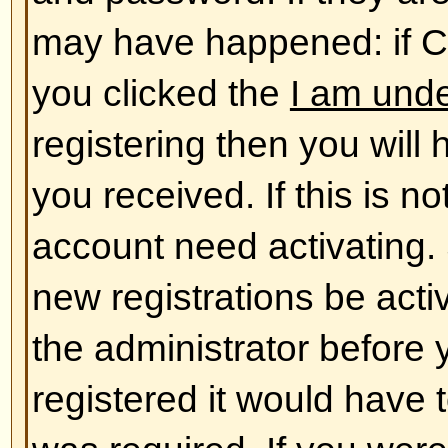
database. To alter them click the
shown at the top of pages but thi
case). This will allow you to chang
Back to top
The times are not correct!
The times are almost certainly co
you may be seeing are times dis
different from the one you are in. 
should change your profile settin
match your particular area, e.g.
York, Sydney, etc. Please note t
timezone, like most settings, can