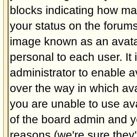
Back to top
How do I add a signature to m
To add a signature to a post you m
this is done via your profile. On
check the
Add Signature
box on t
add your signature. You can also
default to all your posts by check
radio box in your profile. You can 
signature being added to individu
checking the add signature box o
Back to top