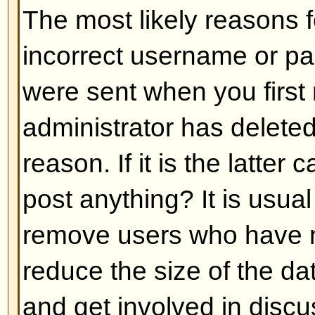
Back to top
My language is not in the list!
The most likely reasons for this a
administrator did not install you
has not translated this board int
asking the board administrator if t
language pack you need or if it d
feel free to create a new translat
can be found at the phpBB Group 
bottom of pages)
Back to top