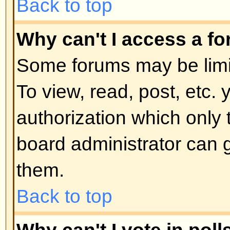
moderator or board administrator.
locked topics and any poll contai
automatically ended. Topics may
reasons.
Back to top
User Levels and Grou
What are Administrators?
Administrators are people assigne
control over the entire board. Th
all facets of board operation whic
permissions, banning users, crea