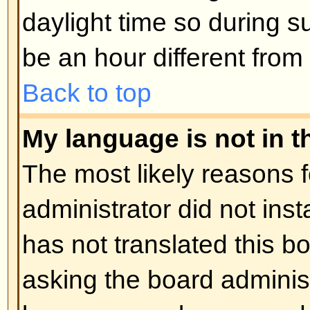
Posting Issues
How do I post a topic in a foru
Easy -- click the relevant button 
topic screens. You may need to r
post a message. The facilities ava
listed at the bottom of the forum 
You can post new topics, You can 
Back to top
How do I edit or delete a post?
Unless you are the board admin 
you can only edit or delete your