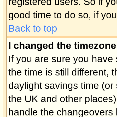
unnecessarily just to increase you
probably find the moderator or adm
lower your post count.
Back to top
When I click the email link for 
log in.
Sorry, but only registered users 
people via the built-in email form
enabled this feature). This is to 
of the email system by anonymou
Back to top