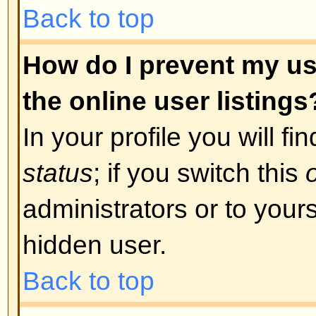
was required. If you were sent an
instructions; if you did not recei
that your email address is valid.
is used is to reduce the possibilit
abusing the board anonymously. I
email address you used is valid t
board administrator.
Back to top
I registered in the past but ca
The most likely reasons for this 
incorrect username or password 
were sent when you first registere