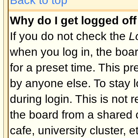
I registered but cannot log in!
First check that you are entering
and password. If they are okay th
may have happened: if COPPA su
you clicked the
I am under 13 yea
registering then you will have to f
you received. If this is not the 
account need activating. Some boa
new registrations be activated, ei
the administrator before you can
registered it would have told you