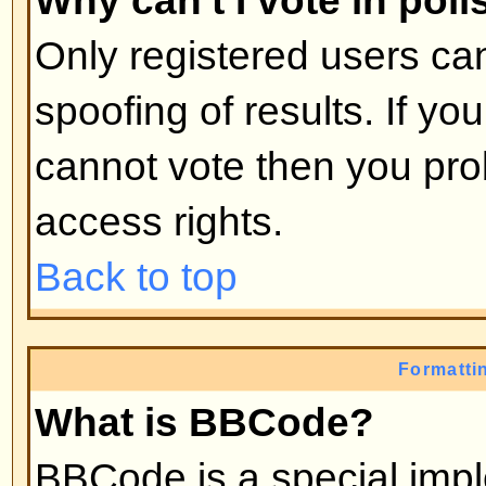
moderators, etc. They also have 
capabilities in all the forums.
Back to top
What are Moderators?
Moderators are individuals (or gro
whose job it is to look after the r
from day to day. They have the po
posts and lock, unlock, move, dele
the forum they moderate. Genera
there to prevent people going
off
abusive or offensive material.