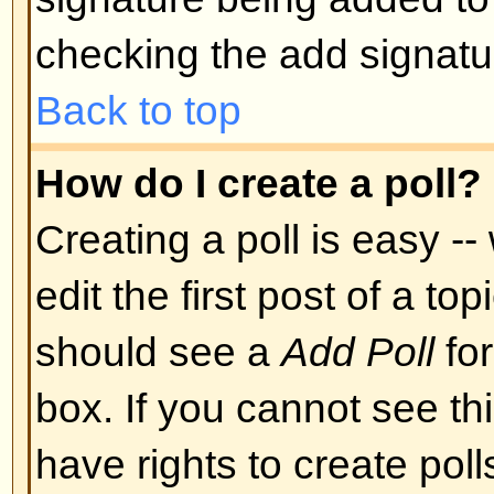
Back to top
Can I post Images?
Images can indeed be shown in y
there is no facility at present fo
directly to this board. Therefore 
image stored on a publicly access
http://www.some-unknown-place.n
cannot link to pictures stored on
is a publicly accessible server) n
behind authentication mechanism
Yahoo mailboxes, password-protec