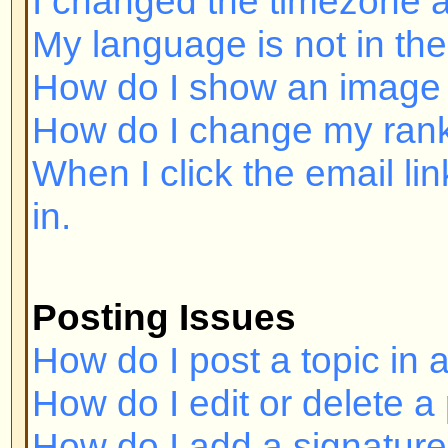
Posting Issues
How do I post a topic in a forum?
How do I edit or delete a post?
How do I add a signature to my p
How do I create a poll?
How do I edit or delete a poll?
Why can't I access a forum?
Why can't I vote in polls?
Formatting and Topic Types
What is BBCode?
Can I use HTML?
What are Smileys?