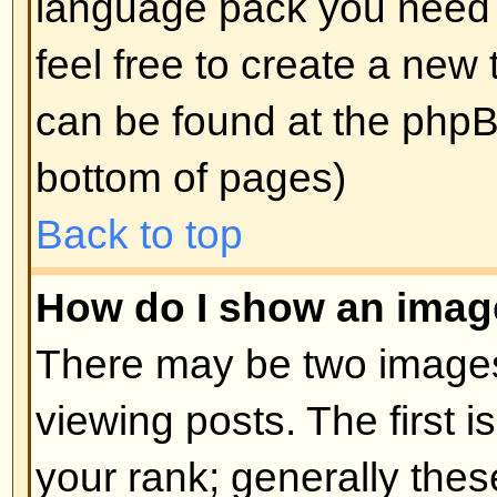
edit a post (sometimes for only a l
was made) by clicking the
edit
but
post. If someone has already repl
will find a small piece of text out
when you return to the topic that 
times you edited it. This will onl
replied; it also will not appear if 
administrators edit the post (they
message saying what they altere
note that normal users cannot de
someone has replied.