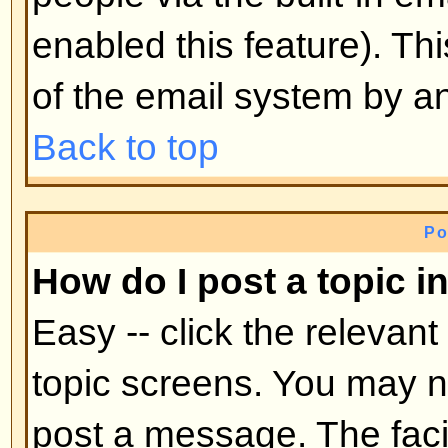
mid-way through a poll
Back to top
Why can't I access a forum?
Some forums may be limited to ce
To view, read, post, etc. you may
authorization which only the for
board administrator can grant, s
them.
Back to top
Why can't I vote in polls?
Only registered users can vote in