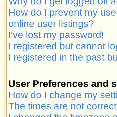
I registered but cannot log in!
I registered in the past but canno
User Preferences and settings
How do I change my settings?
The times are not correct!
I changed the timezone and the ti
My language is not in the list!
How do I show an image below 
How do I change my rank?
When I click the email link for a u
in.