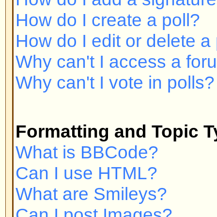
Can I post Images?
What are Announcements?
What are Sticky topics?
What are Locked topics?
User Levels and Groups
What are Administrators?
What are Moderators?
What are Usergroups?
How do I join a Usergroup?
How do I become a Usergroup M