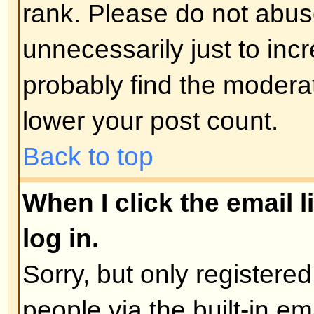
administrator
Back to top
How do I edit or delete a poll?
As with posts, polls can only be e
poster, a moderator, or board admi
poll, click the first post in the to
the poll associated with it. If no 
then users can delete the poll or e
However, if people have already 
moderators or administrators can ed
to prevent people rigging polls b