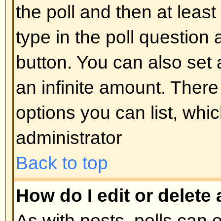
display the image use either the
appropriate HTML (if allowed).
Back to top
What are Announcements?
Announcements often contain imp
and you should read them as soo
Announcements appear at the top
forum to which they are posted. 
can post an announcement depe
permissions required, which are s
administrator.
Back to top