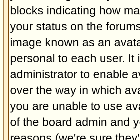
Back to top
How do I add a signature to m
To add a signature to a post you m
this is done via your profile. On
check the
Add Signature
box on t
add your signature. You can also
default to all your posts by check
radio box in your profile. You can 
signature being added to individu
checking the add signature box o
Back to top