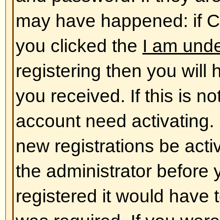
database. To alter them click the
shown at the top of pages but thi
case). This will allow you to chang
Back to top
The times are not correct!
The times are almost certainly co
you may be seeing are times dis
different from the one you are in. 
should change your profile settin
match your particular area, e.g.
York, Sydney, etc. Please note t
timezone, like most settings, can