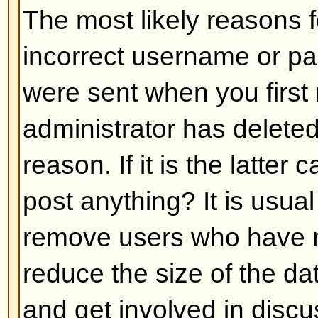
Back to top
My language is not in the list!
The most likely reasons for this a
administrator did not install you
has not translated this board int
asking the board administrator if t
language pack you need or if it d
feel free to create a new translat
can be found at the phpBB Group 
bottom of pages)
Back to top