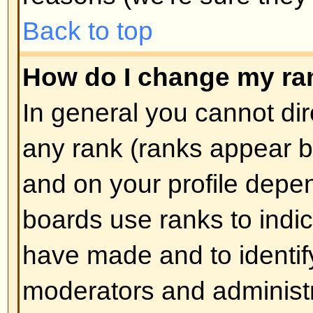
How do I create a poll?
Creating a poll is easy -- when y
edit the first post of a topic, if 
should see a
Add Poll
form below
box. If you cannot see this then 
have rights to create polls. You sh
the poll and then at least two opti
type in the poll question and clic
button. You can also set a time lim
an infinite amount. There will be a
options you can list, which is set