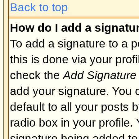
layout or cause other problems. 
can disable it on a per post basis
Back to top
What are Smileys?
Smileys, or Emoticons, are small
which can be used to express so
short code, e.g. :) means happy, 
list of emoticons can be seen via 
not to overuse smileys, though, a
render a post unreadable and a 
to edit them out or remove the po