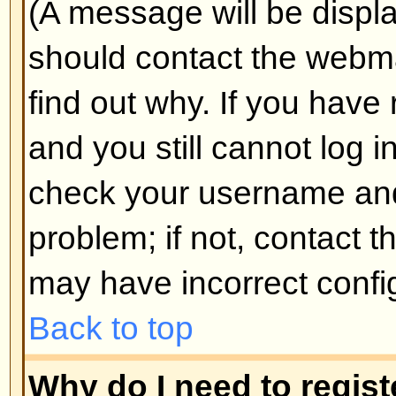
Why do I get logged off automa
If you do not check the
Log me in
when you log in, the board will o
for a preset time. This prevents 
by anyone else. To stay logged i
during login. This is not recomm
the board from a shared computer, 
cafe, university cluster, etc.
Back to top
How do I prevent my username
the online user listings?