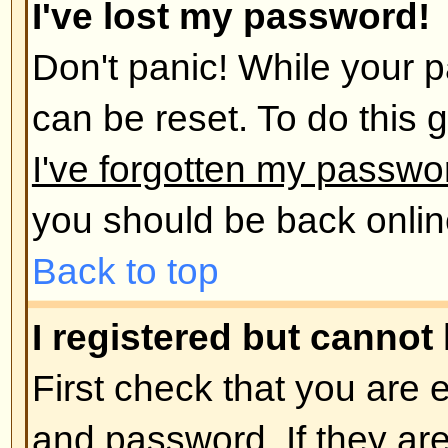
administrator has deleted your a
reason. If it is the latter case th
post anything? It is usual for boar
remove users who have not poste
reduce the size of the database. 
and get involved in discussions.
Back to top
User Preferences and set
How do I change my settings?
All your settings (if you are regis