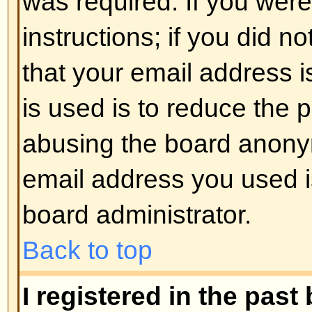
registered users. So if you are not
good time to do so, if you pardon
Back to top
I changed the timezone and the 
If you are sure you have set the 
the time is still different, the most
daylight savings time (or summer 
the UK and other places). The bo
handle the changeovers between
daylight time so during summer 
be an hour different from the real 