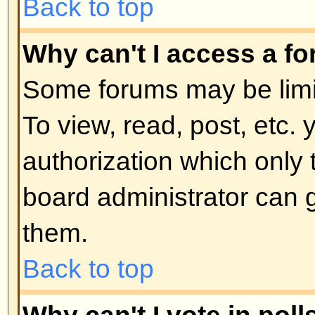
moderator or board administrator.
locked topics and any poll contai
automatically ended. Topics may
reasons.
Back to top
User Levels and Grou
What are Administrators?
Administrators are people assigne
control over the entire board. Th
all facets of board operation whic
permissions, banning users, crea