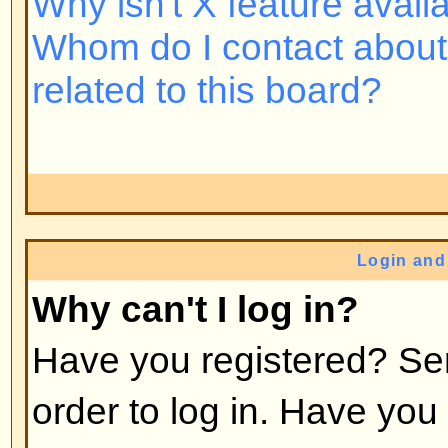
Back to top
Why do I need to register at all
You may not have to -- it is up to 
the board as to whether you need 
post messages. However, registrat
access to additional features not 
users such as definable avatar i
messaging, emailing to fellow us
subscription, etc. It only takes a 
so it is recommended you do so.
Back to top