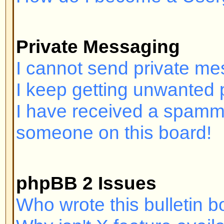
Login and Registration I
Why can't I log in?
Have you registered? Seriously, y
order to log in. Have you been b
(A message will be displayed if yo
should contact the webmaster or 
find out why. If you have registe
and you still cannot log in then 
check your username and passwor
problem; if not, contact the board
may have incorrect configuration 