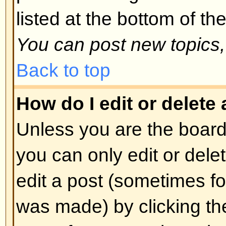
spoofing of results. If you have re
cannot vote then you probably do
access rights.
Back to top
Formatting and Topic T
What is BBCode?
BBCode is a special implementa
you can use BBCode is determin
administrator. You can also disabl
basis from the posting form. BBCod
style to HTML: tags are enclosed