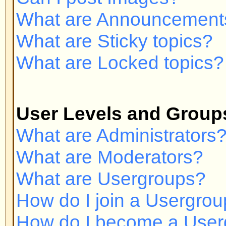
Private Messaging
I cannot send private messages!
I keep getting unwanted private
I have received a spamming or a
someone on this board!
phpBB 2 Issues
Who wrote this bulletin board?
Why isn't X feature available?
Whom do I contact about abusive 
related to this board?