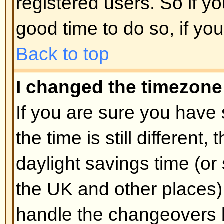
unnecessarily just to increase you
probably find the moderator or adm
lower your post count.
Back to top
When I click the email link for 
log in.
Sorry, but only registered users 
people via the built-in email form
enabled this feature). This is to 
of the email system by anonymou
Back to top