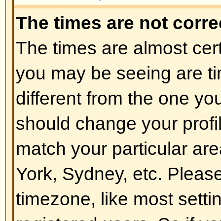
of the board admin and you shoul
reasons (we're sure they'll be goo
Back to top
How do I change my rank?
In general you cannot directly ch
any rank (ranks appear below yo
and on your profile depending on
boards use ranks to indicate the
have made and to identify certai
moderators and administrators m
rank. Please do not abuse the bo