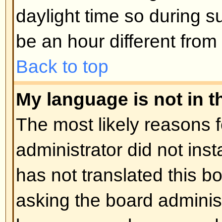
Posting Issues
How do I post a topic in a foru
Easy -- click the relevant button 
topic screens. You may need to r
post a message. The facilities ava
listed at the bottom of the forum 
You can post new topics, You can 
Back to top
How do I edit or delete a post?
Unless you are the board admin 
you can only edit or delete your