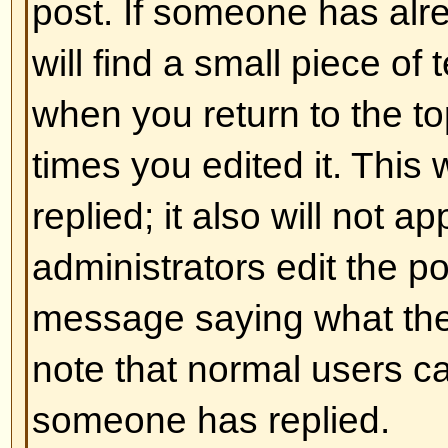
and ] rather than < and > and it of
over what and how something is 
information on BBCode see the g
accessed from the posting page.
Back to top
Can I use HTML?
That depends on whether the adm
to; they have complete control over
allowed to use it, you will probabl
work. This is a
safety
feature to 
abusing the board by using tags