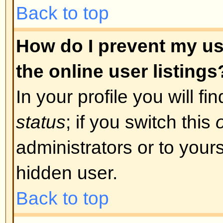
was required. If you were sent an
instructions; if you did not recei
that your email address is valid.
is used is to reduce the possibilit
abusing the board anonymously. I
email address you used is valid t
board administrator.
Back to top
I registered in the past but ca
The most likely reasons for this 
incorrect username or password 
were sent when you first registere