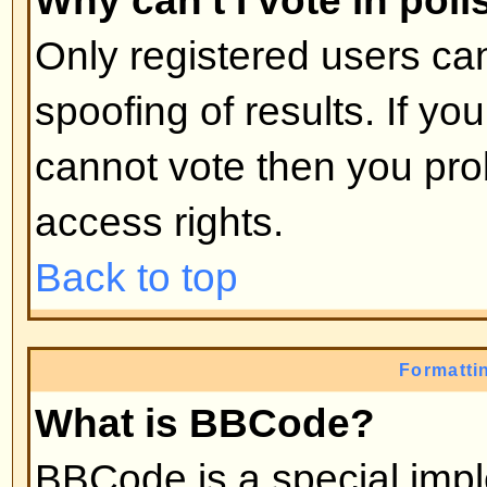
moderators, etc. They also have 
capabilities in all the forums.
Back to top
What are Moderators?
Moderators are individuals (or gro
whose job it is to look after the r
from day to day. They have the po
posts and lock, unlock, move, dele
the forum they moderate. Genera
there to prevent people going
off
abusive or offensive material.