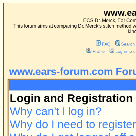
www.ears-forum
ECS Dr. Merck, Ear Correction System, Co
This forum aims at comparing Dr. Merck's stitch method with traditional me
kinds of operations.
FAQ
Search
Memberlist
Profile
Log in to check your private m
www.ears-forum.com Forum Inde
FAQ
Login and Registration Issues
Why can't I log in?
Why do I need to register at all?
Why do I get logged off automatic
How do I prevent my username fr
online user listings?
I've lost my password!