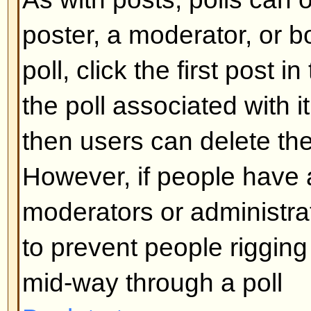
What are Sticky topics?
Sticky topics appear below any 
viewforum and only on the first p
quite important so you should r
possible. As with announcements
administrator determines what pe
required to post sticky topics in 
Back to top
What are Locked topics?
Locked topics are set this way by