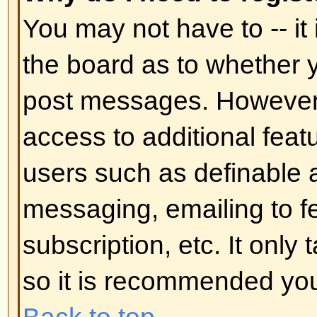
In your profile you will find an op
status
; if you switch this
on
you'll
administrators or to yourself. You
hidden user.
Back to top
I've lost my password!
Don't panic! While your password 
can be reset. To do this go to the
I've forgotten my password
. Foll
you should be back online in no t
Back to top