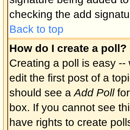
Back to top
Can I post Images?
Images can indeed be shown in y
there is no facility at present fo
directly to this board. Therefore 
image stored on a publicly access
http://www.some-unknown-place.n
cannot link to pictures stored on
is a publicly accessible server) n
behind authentication mechanism
Yahoo mailboxes, password-protec