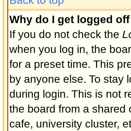
I registered but cannot log in!
First check that you are entering
and password. If they are okay th
may have happened: if COPPA su
you clicked the
I am under 13 yea
registering then you will have to f
you received. If this is not the 
account need activating. Some boa
new registrations be activated, ei
the administrator before you can
registered it would have told you