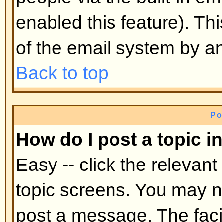
mid-way through a poll
Back to top
Why can't I access a forum?
Some forums may be limited to ce
To view, read, post, etc. you may
authorization which only the for
board administrator can grant, s
them.
Back to top
Why can't I vote in polls?
Only registered users can vote in