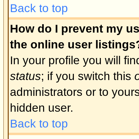
was required. If you were sent an
instructions; if you did not recei
that your email address is valid.
is used is to reduce the possibilit
abusing the board anonymously. I
email address you used is valid t
board administrator.
Back to top
I registered in the past but ca
The most likely reasons for this 
incorrect username or password 
were sent when you first registere