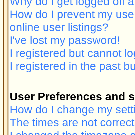
I registered but cannot log in!
I registered in the past but canno
User Preferences and settings
How do I change my settings?
The times are not correct!
I changed the timezone and the ti
My language is not in the list!
How do I show an image below 
How do I change my rank?
When I click the email link for a u
in.