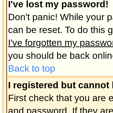
administrator has deleted your a
reason. If it is the latter case th
post anything? It is usual for boar
remove users who have not poste
reduce the size of the database. 
and get involved in discussions.
Back to top
User Preferences and set
How do I change my settings?
All your settings (if you are regis