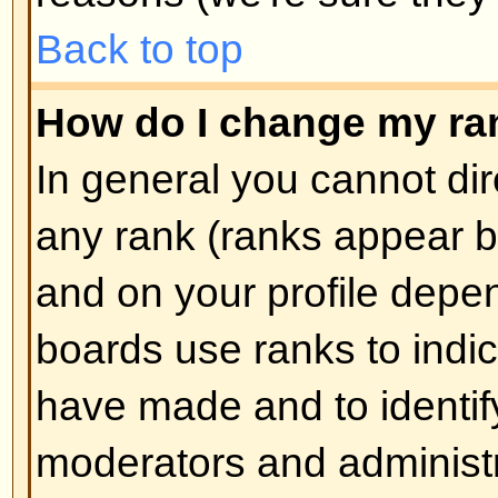
How do I create a poll?
Creating a poll is easy -- when y
edit the first post of a topic, if 
should see a
Add Poll
form below
box. If you cannot see this then 
have rights to create polls. You sh
the poll and then at least two opti
type in the poll question and clic
button. You can also set a time lim
an infinite amount. There will be a
options you can list, which is set