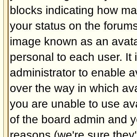
Back to top
How do I add a signature to m
To add a signature to a post you m
this is done via your profile. On
check the
Add Signature
box on t
add your signature. You can also
default to all your posts by check
radio box in your profile. You can 
signature being added to individu
checking the add signature box o
Back to top