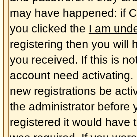
database. To alter them click the
shown at the top of pages but thi
case). This will allow you to chang
Back to top
The times are not correct!
The times are almost certainly co
you may be seeing are times dis
different from the one you are in. 
should change your profile settin
match your particular area, e.g.
York, Sydney, etc. Please note t
timezone, like most settings, can