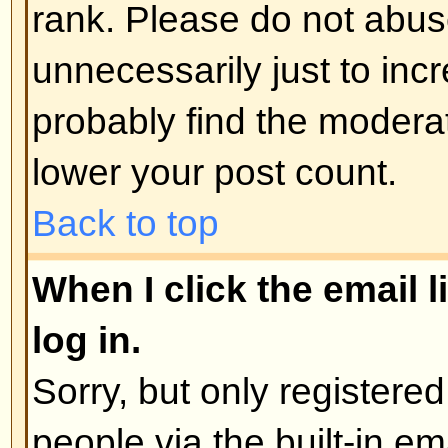
administrator
Back to top
How do I edit or delete a poll?
As with posts, polls can only be e
poster, a moderator, or board admi
poll, click the first post in the to
the poll associated with it. If no 
then users can delete the poll or e
However, if people have already 
moderators or administrators can ed
to prevent people rigging polls b