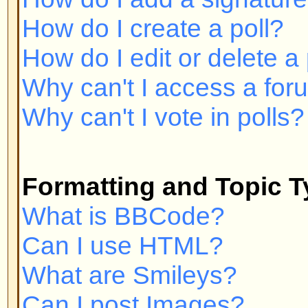
Can I post Images?
What are Announcements?
What are Sticky topics?
What are Locked topics?
User Levels and Groups
What are Administrators?
What are Moderators?
What are Usergroups?
How do I join a Usergroup?
How do I become a Usergroup M