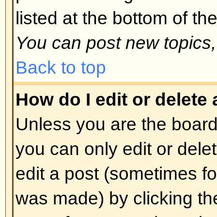
spoofing of results. If you have re
cannot vote then you probably do
access rights.
Back to top
Formatting and Topic T
What is BBCode?
BBCode is a special implementa
you can use BBCode is determin
administrator. You can also disabl
basis from the posting form. BBCod
style to HTML: tags are enclosed