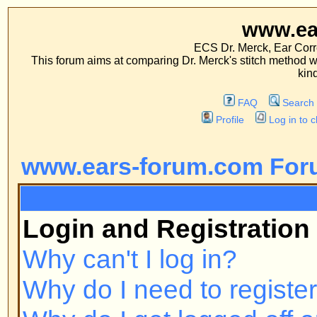
www.ears-forum
ECS Dr. Merck, Ear Correction System, Co
This forum aims at comparing Dr. Merck's stitch method with traditional me
kinds of operations.
FAQ
Search
Memberlist
Profile
Log in to check your private m
www.ears-forum.com Forum Inde
FAQ
Login and Registration Issues
Why can't I log in?
Why do I need to register at all?
Why do I get logged off automatic
How do I prevent my username fr
online user listings?
I've lost my password!