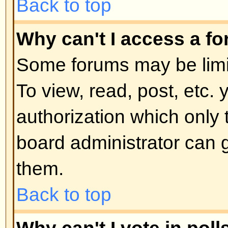
moderator or board administrator.
locked topics and any poll contai
automatically ended. Topics may
reasons.
Back to top
User Levels and Grou
What are Administrators?
Administrators are people assigne
control over the entire board. Th
all facets of board operation whic
permissions, banning users, crea