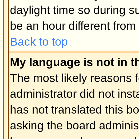
Posting Issues
How do I post a topic in a foru
Easy -- click the relevant button 
topic screens. You may need to r
post a message. The facilities ava
listed at the bottom of the forum 
You can post new topics, You can 
Back to top
How do I edit or delete a post?
Unless you are the board admin 
you can only edit or delete your