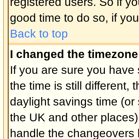
unnecessarily just to increase you
probably find the moderator or adm
lower your post count.
Back to top
When I click the email link for 
log in.
Sorry, but only registered users 
people via the built-in email form
enabled this feature). This is to 
of the email system by anonymou
Back to top