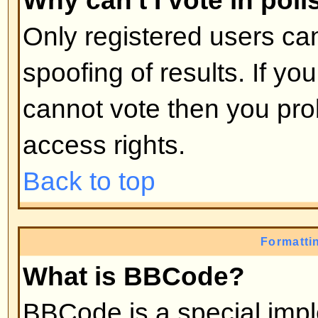
moderators, etc. They also have 
capabilities in all the forums.
Back to top
What are Moderators?
Moderators are individuals (or gro
whose job it is to look after the r
from day to day. They have the po
posts and lock, unlock, move, dele
the forum they moderate. Genera
there to prevent people going
off
abusive or offensive material.