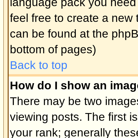
edit a post (sometimes for only a l
was made) by clicking the
edit
but
post. If someone has already repl
will find a small piece of text out
when you return to the topic that 
times you edited it. This will onl
replied; it also will not appear if 
administrators edit the post (they
message saying what they altere
note that normal users cannot de
someone has replied.