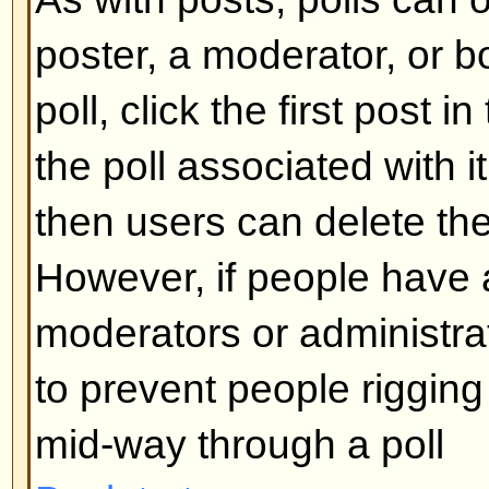
What are Sticky topics?
Sticky topics appear below any 
viewforum and only on the first p
quite important so you should r
possible. As with announcements
administrator determines what pe
required to post sticky topics in 
Back to top
What are Locked topics?
Locked topics are set this way by