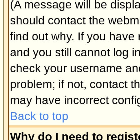
Why do I get logged off automa
If you do not check the
Log me in
when you log in, the board will o
for a preset time. This prevents 
by anyone else. To stay logged i
during login. This is not recomm
the board from a shared computer, 
cafe, university cluster, etc.
Back to top
How do I prevent my username
the online user listings?