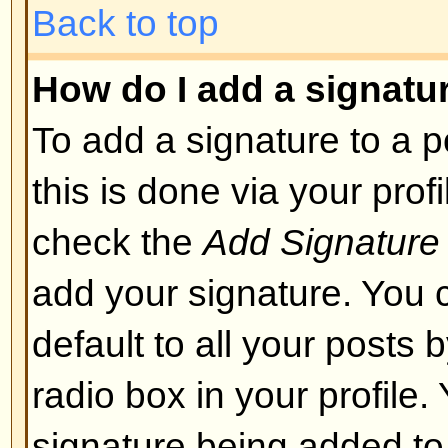
layout or cause other problems. 
can disable it on a per post basis
Back to top
What are Smileys?
Smileys, or Emoticons, are small
which can be used to express so
short code, e.g. :) means happy, 
list of emoticons can be seen via 
not to overuse smileys, though, a
render a post unreadable and a 
to edit them out or remove the po