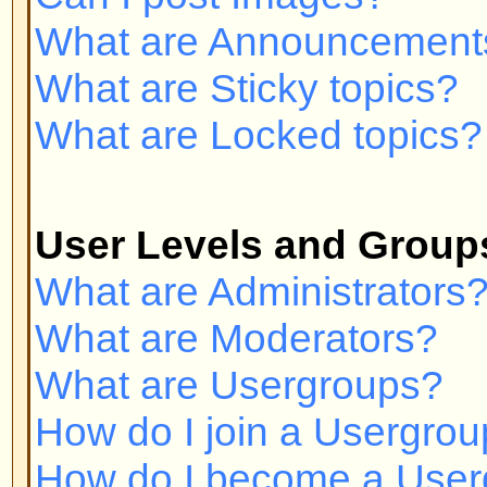
Private Messaging
I cannot send private messages!
I keep getting unwanted private
I have received a spamming or a
someone on this board!
phpBB 2 Issues
Who wrote this bulletin board?
Why isn't X feature available?
Whom do I contact about abusive 
related to this board?