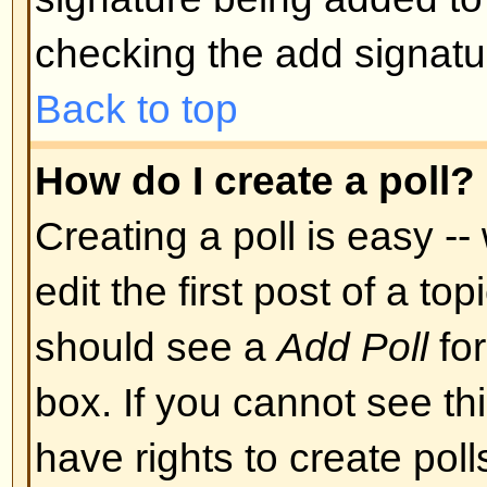
Back to top
Can I post Images?
Images can indeed be shown in y
there is no facility at present fo
directly to this board. Therefore 
image stored on a publicly access
http://www.some-unknown-place.n
cannot link to pictures stored on
is a publicly accessible server) n
behind authentication mechanism
Yahoo mailboxes, password-protec