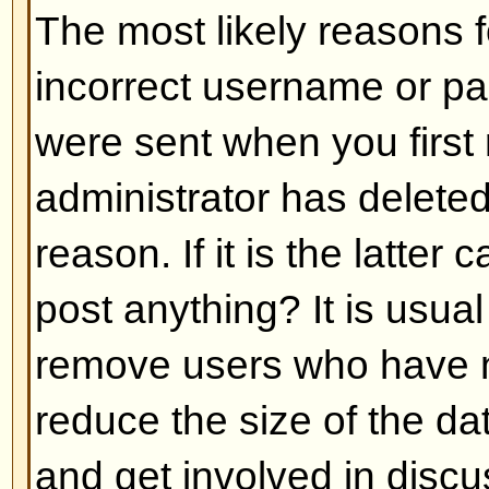
Back to top
My language is not in the list!
The most likely reasons for this a
administrator did not install you
has not translated this board int
asking the board administrator if t
language pack you need or if it d
feel free to create a new translat
can be found at the phpBB Group 
bottom of pages)
Back to top