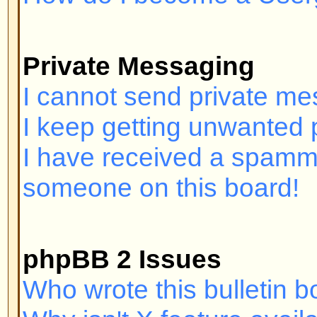
Login and Registration I
Why can't I log in?
Have you registered? Seriously, y
order to log in. Have you been b
(A message will be displayed if yo
should contact the webmaster or 
find out why. If you have registe
and you still cannot log in then 
check your username and passwor
problem; if not, contact the board
may have incorrect configuration 