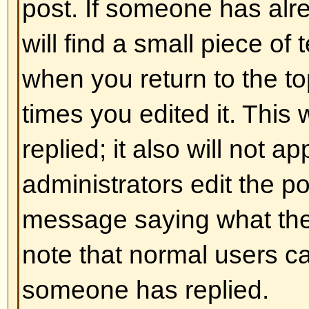
and ] rather than < and > and it of
over what and how something is 
information on BBCode see the g
accessed from the posting page.
Back to top
Can I use HTML?
That depends on whether the adm
to; they have complete control over
allowed to use it, you will probabl
work. This is a
safety
feature to 
abusing the board by using tags