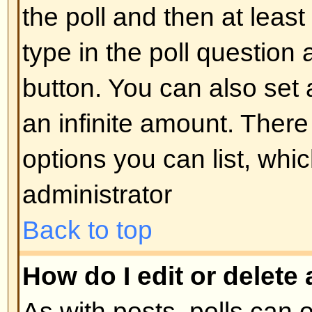
display the image use either the
appropriate HTML (if allowed).
Back to top
What are Announcements?
Announcements often contain imp
and you should read them as soo
Announcements appear at the top
forum to which they are posted. 
can post an announcement depe
permissions required, which are s
administrator.
Back to top