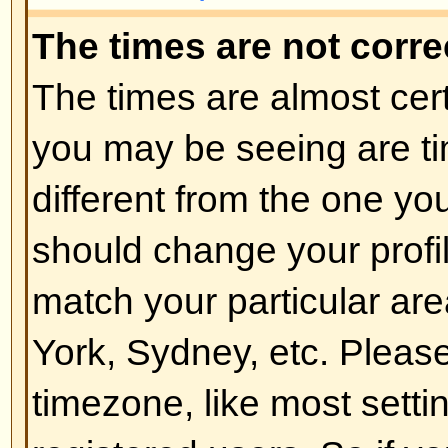
of the board admin and you shoul
reasons (we're sure they'll be goo
Back to top
How do I change my rank?
In general you cannot directly ch
any rank (ranks appear below yo
and on your profile depending on
boards use ranks to indicate the
have made and to identify certai
moderators and administrators m
rank. Please do not abuse the bo