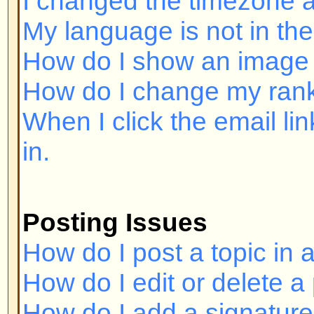
Posting Issues
How do I post a topic in a forum?
How do I edit or delete a post?
How do I add a signature to my p
How do I create a poll?
How do I edit or delete a poll?
Why can't I access a forum?
Why can't I vote in polls?
Formatting and Topic Types
What is BBCode?
Can I use HTML?
What are Smileys?