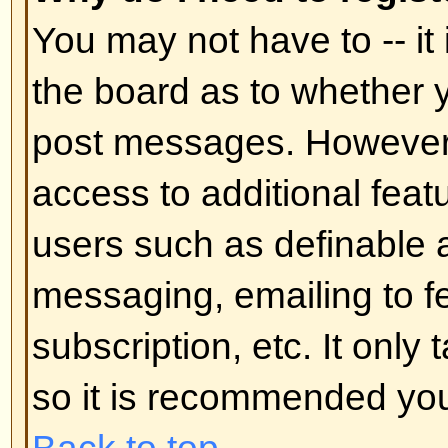
In your profile you will find an op
status
; if you switch this
on
you'll
administrators or to yourself. You
hidden user.
Back to top
I've lost my password!
Don't panic! While your password 
can be reset. To do this go to the
I've forgotten my password
. Foll
you should be back online in no t
Back to top