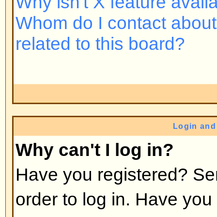
Back to top
Why do I need to register at all
You may not have to -- it is up to 
the board as to whether you need 
post messages. However, registrat
access to additional features not 
users such as definable avatar i
messaging, emailing to fellow us
subscription, etc. It only takes a 
so it is recommended you do so.
Back to top