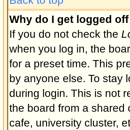
I registered but cannot log in!
First check that you are entering
and password. If they are okay th
may have happened: if COPPA su
you clicked the
I am under 13 yea
registering then you will have to f
you received. If this is not the 
account need activating. Some boa
new registrations be activated, ei
the administrator before you can
registered it would have told you