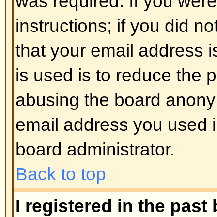
registered users. So if you are not
good time to do so, if you pardon
Back to top
I changed the timezone and the 
If you are sure you have set the 
the time is still different, the most
daylight savings time (or summer 
the UK and other places). The bo
handle the changeovers between
daylight time so during summer 
be an hour different from the real 