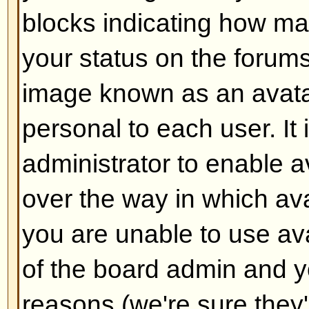
Back to top
How do I add a signature to m
To add a signature to a post you m
this is done via your profile. On
check the
Add Signature
box on t
add your signature. You can also
default to all your posts by check
radio box in your profile. You can 
signature being added to individu
checking the add signature box o
Back to top