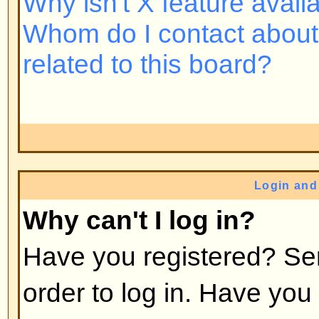
Back to top
Why do I need to register at all
You may not have to -- it is up to 
the board as to whether you need 
post messages. However, registrat
access to additional features not 
users such as definable avatar i
messaging, emailing to fellow us
subscription, etc. It only takes a 
so it is recommended you do so.
Back to top