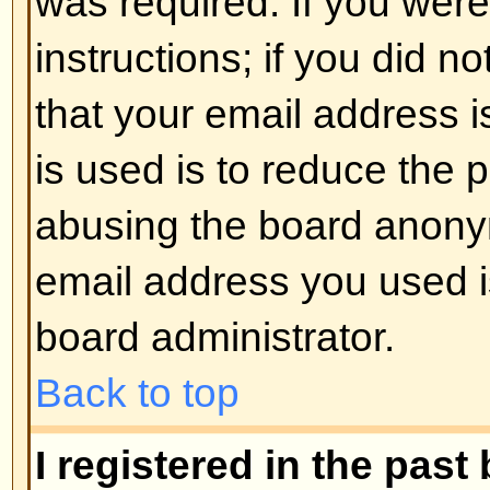
registered users. So if you are not
good time to do so, if you pardon
Back to top
I changed the timezone and the 
If you are sure you have set the 
the time is still different, the most
daylight savings time (or summer 
the UK and other places). The bo
handle the changeovers between
daylight time so during summer 
be an hour different from the real 