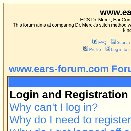
www.ears-forum
ECS Dr. Merck, Ear Correction System, Co
This forum aims at comparing Dr. Merck's stitch method with traditional me
kinds of operations.
FAQ
Search
Memberlist
Profile
Log in to check your private m
www.ears-forum.com Forum Inde
FAQ
Login and Registration Issues
Why can't I log in?
Why do I need to register at all?
Why do I get logged off automatic
How do I prevent my username fr
online user listings?
I've lost my password!