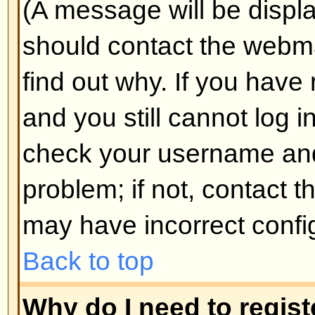
Why do I get logged off automa
If you do not check the
Log me in
when you log in, the board will o
for a preset time. This prevents 
by anyone else. To stay logged i
during login. This is not recomm
the board from a shared computer, 
cafe, university cluster, etc.
Back to top
How do I prevent my username
the online user listings?