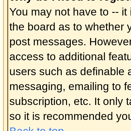
In your profile you will find an op
status
; if you switch this
on
you'll
administrators or to yourself. You
hidden user.
Back to top
I've lost my password!
Don't panic! While your password 
can be reset. To do this go to the
I've forgotten my password
. Foll
you should be back online in no t
Back to top