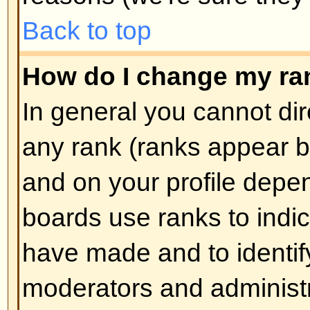
How do I create a poll?
Creating a poll is easy -- when y
edit the first post of a topic, if 
should see a
Add Poll
form below
box. If you cannot see this then 
have rights to create polls. You sh
the poll and then at least two opti
type in the poll question and clic
button. You can also set a time lim
an infinite amount. There will be a
options you can list, which is set