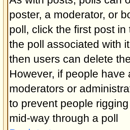
What are Sticky topics?
Sticky topics appear below any 
viewforum and only on the first p
quite important so you should r
possible. As with announcements
administrator determines what pe
required to post sticky topics in 
Back to top
What are Locked topics?
Locked topics are set this way by