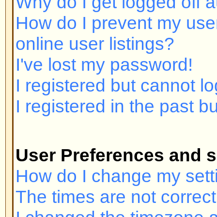
I registered but cannot log in!
I registered in the past but canno
User Preferences and settings
How do I change my settings?
The times are not correct!
I changed the timezone and the ti
My language is not in the list!
How do I show an image below 
How do I change my rank?
When I click the email link for a u
in.