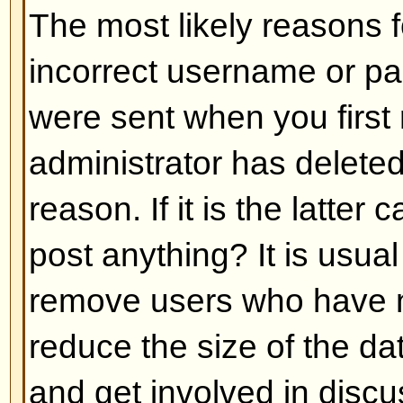
Back to top
My language is not in the list!
The most likely reasons for this a
administrator did not install you
has not translated this board int
asking the board administrator if t
language pack you need or if it d
feel free to create a new translat
can be found at the phpBB Group 
bottom of pages)
Back to top