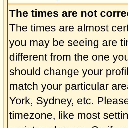
of the board admin and you shoul
reasons (we're sure they'll be goo
Back to top
How do I change my rank?
In general you cannot directly ch
any rank (ranks appear below yo
and on your profile depending on
boards use ranks to indicate the
have made and to identify certai
moderators and administrators m
rank. Please do not abuse the bo