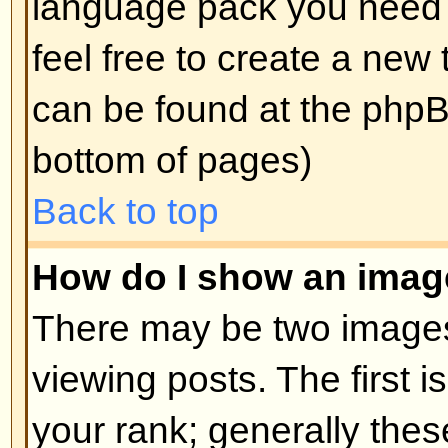
edit a post (sometimes for only a l
was made) by clicking the
edit
but
post. If someone has already repl
will find a small piece of text out
when you return to the topic that 
times you edited it. This will onl
replied; it also will not appear if 
administrators edit the post (they
message saying what they altere
note that normal users cannot de
someone has replied.