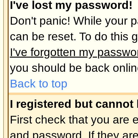
administrator has deleted your a
reason. If it is the latter case th
post anything? It is usual for boar
remove users who have not poste
reduce the size of the database. 
and get involved in discussions.
Back to top
User Preferences and set
How do I change my settings?
All your settings (if you are regis