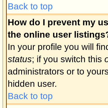
was required. If you were sent an
instructions; if you did not recei
that your email address is valid.
is used is to reduce the possibilit
abusing the board anonymously. I
email address you used is valid t
board administrator.
Back to top
I registered in the past but ca
The most likely reasons for this 
incorrect username or password 
were sent when you first registere