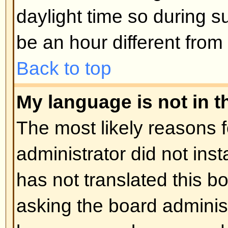
Posting Issues
How do I post a topic in a foru
Easy -- click the relevant button 
topic screens. You may need to r
post a message. The facilities ava
listed at the bottom of the forum 
You can post new topics, You can 
Back to top
How do I edit or delete a post?
Unless you are the board admin 
you can only edit or delete your