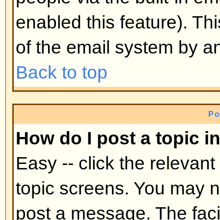
mid-way through a poll
Back to top
Why can't I access a forum?
Some forums may be limited to ce
To view, read, post, etc. you may
authorization which only the for
board administrator can grant, s
them.
Back to top
Why can't I vote in polls?
Only registered users can vote in