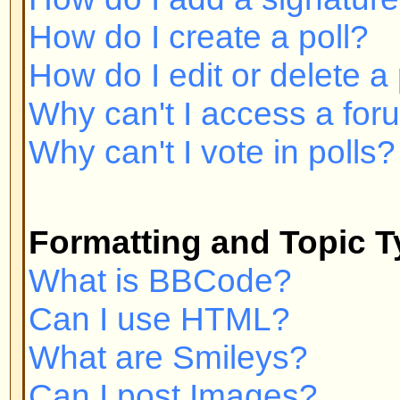
Can I post Images?
What are Announcements?
What are Sticky topics?
What are Locked topics?
User Levels and Groups
What are Administrators?
What are Moderators?
What are Usergroups?
How do I join a Usergroup?
How do I become a Usergroup M