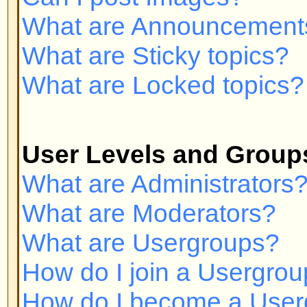
Private Messaging
I cannot send private messages!
I keep getting unwanted private
I have received a spamming or a
someone on this board!
phpBB 2 Issues
Who wrote this bulletin board?
Why isn't X feature available?
Whom do I contact about abusive 
related to this board?