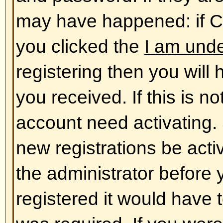
database. To alter them click the
shown at the top of pages but thi
case). This will allow you to chang
Back to top
The times are not correct!
The times are almost certainly co
you may be seeing are times dis
different from the one you are in. 
should change your profile settin
match your particular area, e.g.
York, Sydney, etc. Please note t
timezone, like most settings, can