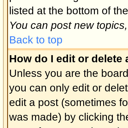
spoofing of results. If you have re
cannot vote then you probably do
access rights.
Back to top
Formatting and Topic T
What is BBCode?
BBCode is a special implementa
you can use BBCode is determin
administrator. You can also disabl
basis from the posting form. BBCod
style to HTML: tags are enclosed