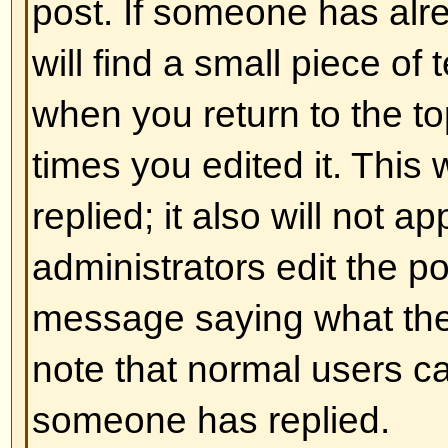
and ] rather than < and > and it of
over what and how something is 
information on BBCode see the g
accessed from the posting page.
Back to top
Can I use HTML?
That depends on whether the adm
to; they have complete control over
allowed to use it, you will probabl
work. This is a
safety
feature to 
abusing the board by using tags