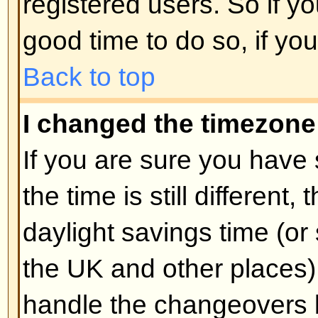
unnecessarily just to increase you
probably find the moderator or adm
lower your post count.
Back to top
When I click the email link for 
log in.
Sorry, but only registered users 
people via the built-in email form
enabled this feature). This is to 
of the email system by anonymou
Back to top