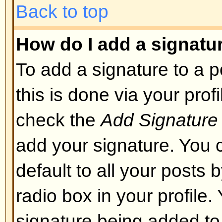
layout or cause other problems. 
can disable it on a per post basis
Back to top
What are Smileys?
Smileys, or Emoticons, are small
which can be used to express so
short code, e.g. :) means happy, 
list of emoticons can be seen via 
not to overuse smileys, though, a
render a post unreadable and a 
to edit them out or remove the po