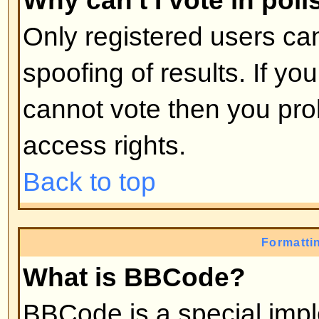
moderators, etc. They also have 
capabilities in all the forums.
Back to top
What are Moderators?
Moderators are individuals (or gro
whose job it is to look after the r
from day to day. They have the po
posts and lock, unlock, move, dele
the forum they moderate. Genera
there to prevent people going
off
abusive or offensive material.