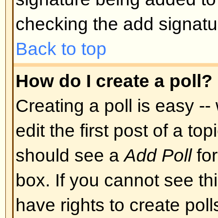
Back to top
Can I post Images?
Images can indeed be shown in y
there is no facility at present fo
directly to this board. Therefore 
image stored on a publicly access
http://www.some-unknown-place.n
cannot link to pictures stored on
is a publicly accessible server) n
behind authentication mechanism
Yahoo mailboxes, password-protec