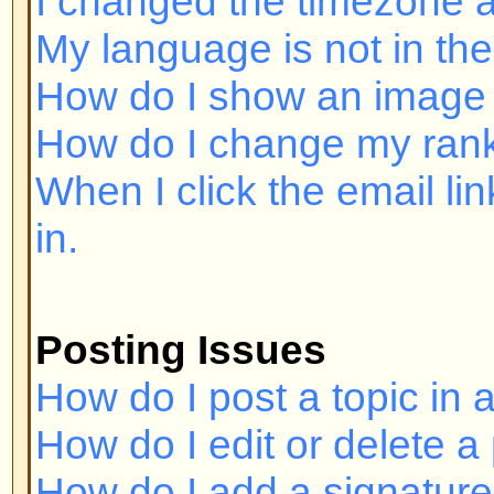
Posting Issues
How do I post a topic in a forum?
How do I edit or delete a post?
How do I add a signature to my p
How do I create a poll?
How do I edit or delete a poll?
Why can't I access a forum?
Why can't I vote in polls?
Formatting and Topic Types
What is BBCode?
Can I use HTML?
What are Smileys?