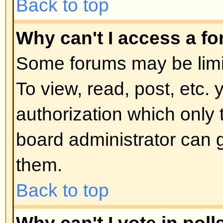
moderator or board administrator.
locked topics and any poll contai
automatically ended. Topics may
reasons.
Back to top
User Levels and Grou
What are Administrators?
Administrators are people assigne
control over the entire board. Th
all facets of board operation whic
permissions, banning users, crea