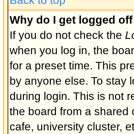
I registered but cannot log in!
First check that you are entering
and password. If they are okay th
may have happened: if COPPA su
you clicked the
I am under 13 yea
registering then you will have to f
you received. If this is not the 
account need activating. Some boa
new registrations be activated, ei
the administrator before you can
registered it would have told you