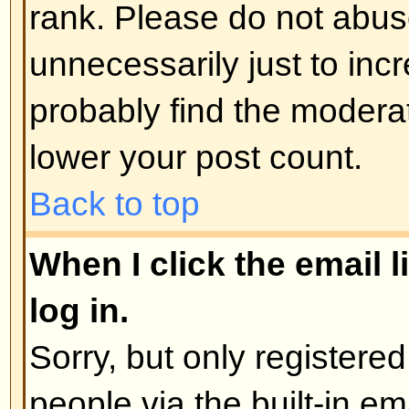
administrator
Back to top
How do I edit or delete a poll?
As with posts, polls can only be e
poster, a moderator, or board admi
poll, click the first post in the to
the poll associated with it. If no 
then users can delete the poll or e
However, if people have already 
moderators or administrators can ed
to prevent people rigging polls b