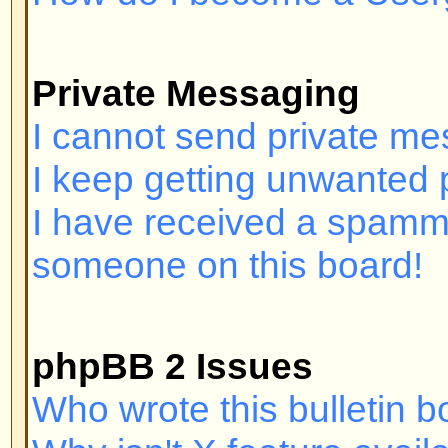
Login and Registration I
Why can't I log in?
Have you registered? Seriously, y
order to log in. Have you been b
(A message will be displayed if yo
should contact the webmaster or 
find out why. If you have registe
and you still cannot log in then 
check your username and passwor
problem; if not, contact the board
may have incorrect configuration 