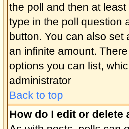
display the image use either the
appropriate HTML (if allowed).
Back to top
What are Announcements?
Announcements often contain imp
and you should read them as soo
Announcements appear at the top
forum to which they are posted. 
can post an announcement depe
permissions required, which are s
administrator.
Back to top