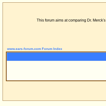
www
ECS Dr. Merck, E
This forum aims at comparing Dr. Merck's stitch method with
FAQ
Profile
Log
www.ears-forum.com Forum Index
Pow