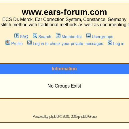
.ears-forum.com
ar Correction System, Constance, Germany
 traditional methods as well as documenting experiences with both kinds of operati
Search
Memberlist
Usergroups
 in to check your private messages
Log in
Information
No Groups Exist
ered by
phpBB
© 2001, 2005 phpBB Group