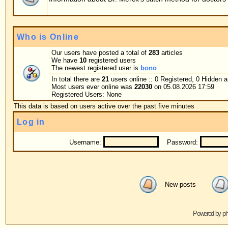
Username:
Password:
Log me on au
New posts
No new posts
Powered by
phpBB
© 2001, 2005 phpBB G