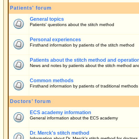
Firsthand information by patients of the stitch method
Patients about the stitch method and operation
News and notes by patients about the stitch method and operation
Common methods
Firsthand information by patients of traditional methods
Doctors' forum
ECS academy information
General information about the ECS academy
Dr. Merck's stitch method
Information about Dr. Merck's stitch method for doctors
Who is Online
Our users have posted a total of
283
articles
We have
10
registered users
The newest registered user is
bono
In total there are
21
users online :: 0 Registered, 0 Hidden and 21 Guests [
Admini
Most users ever online was
22030
on 05.08.2026 17:59
Registered Users: None
This data is based on users active over the past five minutes
Log in