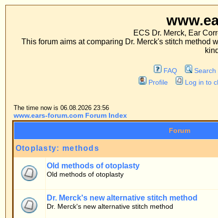
www.ears-forum
ECS Dr. Merck, Ear Correction System, Co
This forum aims at comparing Dr. Merck's stitch method with traditional me
kinds of operations.
FAQ
Search
Memberlist
Profile
Log in to check your private m
The time now is 06.08.2026 23:56
www.ears-forum.com Forum Index
Forum
Otoplasty: methods
Old methods of otoplasty
Old methods of otoplasty
Dr. Merck's new alternative stitch method
Dr. Merck's new alternative stitch method
Patients' forum
General topics
Patients' questions about the stitch method
Personal experiences