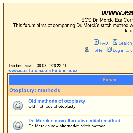
www.ears-forum
ECS Dr. Merck, Ear Correction System, Co
This forum aims at comparing Dr. Merck's stitch method with traditional me
kinds of operations.
FAQ
Search
Memberlist
Profile
Log in to check your private m
The time now is 06.08.2026 22:41
www.ears-forum.com Forum Index
Forum
Otoplasty: methods
Old methods of otoplasty
Old methods of otoplasty
Dr. Merck's new alternative stitch method
Dr. Merck's new alternative stitch method
Patients' forum
General topics
Patients' questions about the stitch method
Personal experiences