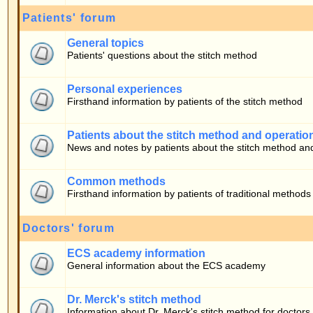
Firsthand information by patients of the stitch method
Patients about the stitch method and operation
News and notes by patients about the stitch method and operation
Common methods
Firsthand information by patients of traditional methods
Doctors' forum
ECS academy information
General information about the ECS academy
Dr. Merck's stitch method
Information about Dr. Merck's stitch method for doctors
Who is Online
Our users have posted a total of
283
articles
We have
10
registered users
The newest registered user is
bono
In total there are
24
users online :: 0 Registered, 0 Hidden and 24 Guests [
Admini
Most users ever online was
22030
on 05.08.2026 17:59
Registered Users: None
This data is based on users active over the past five minutes
Log in