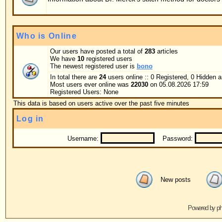
Username:
Password:
Log me on au
New posts
No new posts
Powered by
phpBB
© 2001, 2005 phpBB G