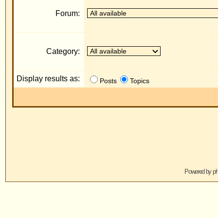
Display results as:
R
Posts
Topics
Jump to:
Powered by
phpBB
© 2001, 2005 phpBB G