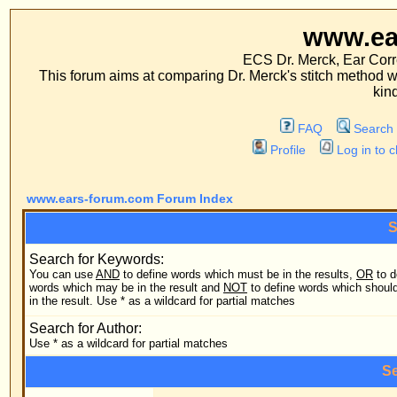
www.ears-forum
ECS Dr. Merck, Ear Correction System, Co
This forum aims at comparing Dr. Merck's stitch method with traditional me
kinds of operations.
FAQ
Search
Memberlist
Profile
Log in to check your private m
www.ears-forum.com Forum Index
Search Query
Search for Keywords:
You can use
AND
to define words which must be in the results,
OR
to define
Search
words which may be in the result and
NOT
to define words which should not be
in the result. Use * as a wildcard for partial matches
Search
Search for Author:
Use * as a wildcard for partial matches
Search Options
Forum:
Search
Category: