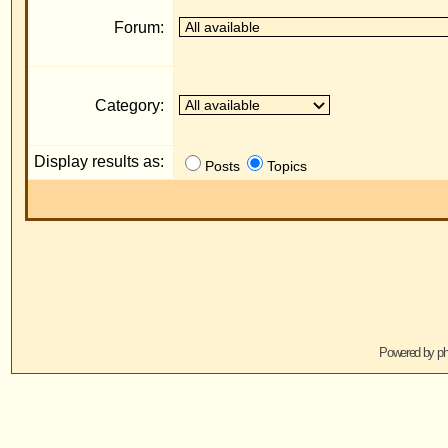
Display results as:
R
Posts
Topics
Jump to:
Powered by
phpBB
© 2001, 2005 phpBB G