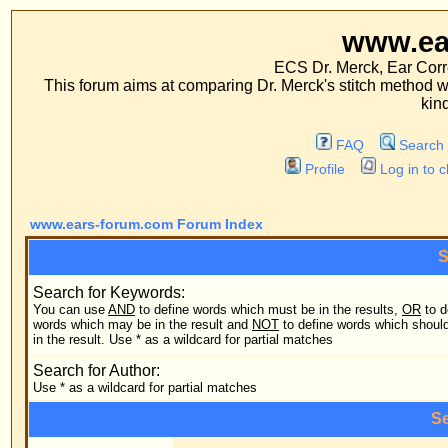
www.ears-forum
ECS Dr. Merck, Ear Correction System, Co
This forum aims at comparing Dr. Merck's stitch method with traditional me
kinds of operations.
FAQ
Search
Memberlist
Profile
Log in to check your private m
www.ears-forum.com Forum Index
Search Query
Search for Keywords:
You can use
AND
to define words which must be in the results,
OR
to define
Search
words which may be in the result and
NOT
to define words which should not be
in the result. Use * as a wildcard for partial matches
Search
Search for Author:
Use * as a wildcard for partial matches
Search Options
Forum:
Search
Category: