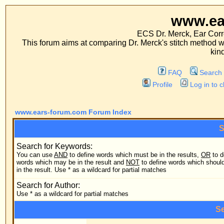
www.ears-forum
ECS Dr. Merck, Ear Correction System, Co
This forum aims at comparing Dr. Merck's stitch method with traditional me
kinds of operations.
FAQ
Search
Memberlist
Profile
Log in to check your private m
www.ears-forum.com Forum Index
Search Query
Search for Keywords:
You can use
AND
to define words which must be in the results,
OR
to define
Search
words which may be in the result and
NOT
to define words which should not be
in the result. Use * as a wildcard for partial matches
Search
Search for Author:
Use * as a wildcard for partial matches
Search Options
Forum:
Search
Category: