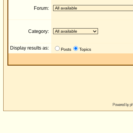
Display results as:
R
Posts
Topics
Jump to:
Powered by
phpBB
© 2001, 2005 phpBB G