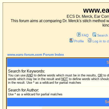
www.ears-forum
ECS Dr. Merck, Ear Correction System, Co
This forum aims at comparing Dr. Merck's stitch method with traditional me
kinds of operations.
FAQ
Search
Memberlist
Profile
Log in to check your private m
www.ears-forum.com Forum Index
Search Query
Search for Keywords:
You can use
AND
to define words which must be in the results,
OR
to define
Search
words which may be in the result and
NOT
to define words which should not be
in the result. Use * as a wildcard for partial matches
Search
Search for Author:
Use * as a wildcard for partial matches
Search Options
Forum:
Search
Category: