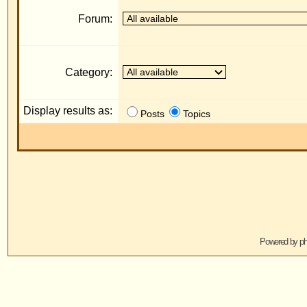
Display results as:
R
Posts
Topics
Jump to:
Powered by
phpBB
© 2001, 2005 phpBB G