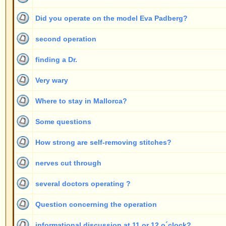
How strong are self-removing stitches?
nerves cut through
several doctors operating ?
Question concerning the operation
informational discussion at 11 or 12 o´clock?
post operative corrections
Starting from which age?
number of necessary "post-operative corrections"
some questions refering to your advantage table
telephone-ear
How does it work?
Pain
How did you get the idea?
Miscellaneous information about your method