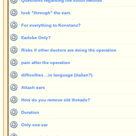
complications
general questions
Display topics from previous:
www.ears-forum.com Forum Index
->
General topics
Page
1
of
2
Jump to
New posts
No new posts
Announcement
New posts [ Popular ]
No new posts [ Popular ]
Sticky
New posts [ Locked ]
No new posts [ Locked ]
Powered by
phpBB
© 2001, 2005 phpBB G