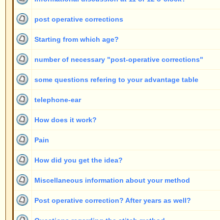
Post operative correction? After years as well?
Questions regarding the stitch method
look "through" the ears
For everything to Konstanz?
Earlobe Only?
Risks if other doctors are doing the operation
pain after the operation
difficulties ...in language (italian?)
Attach ears
How do you remove old threads?
Duration
Only one ear
payment by instalments
Other doctors
Limitations