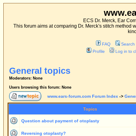
www.ears-forum
ECS Dr. Merck, Ear Correction System, Co
This forum aims at comparing Dr. Merck's stitch method with traditional me
kinds of operations.
FAQ
Search
Memberlist
Profile
Log in to check your private m
General topics
Moderators: None
Users browsing this forum: None
www.ears-forum.com Forum Index
->
General topics
Topics
R
Question about payment of otoplasty
Reversing otoplasty?
Deep conchal bowl
Always a fixed price?
Any doctors operating in the U.K. under this method?
[
Goto page:
1
,
2
]