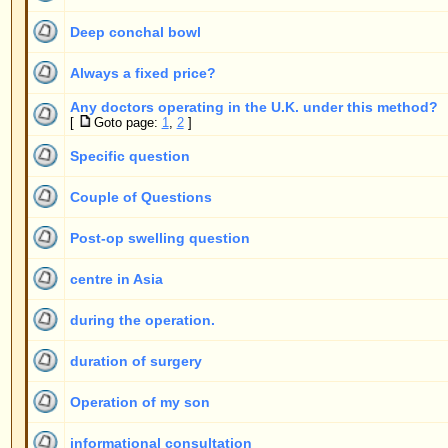
Specific question
Couple of Questions
Post-op swelling question
centre in Asia
during the operation.
duration of surgery
Operation of my son
informational consultation
Did you operate on the model Eva Padberg?
second operation
finding a Dr.
Very wary
Where to stay in Mallorca?
Some questions