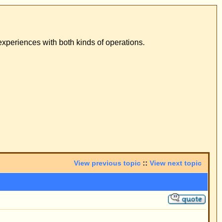
ons.
pic
::
View next topic
 result was positive.
he wearing of a
-letter.