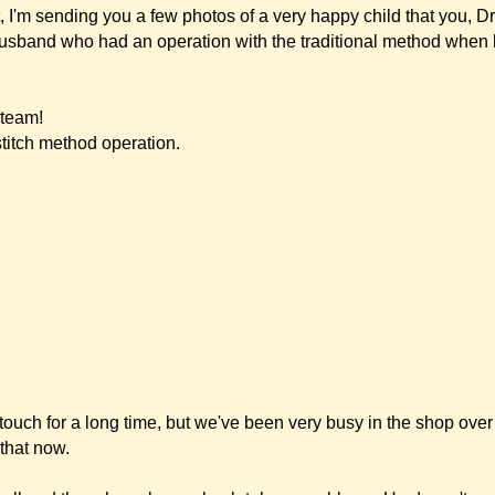
e, but we've been very busy in the shop over the Christmas period and I just didn't 
 been absolutely no problems. He doesn't even complain about pain when he bumps 
itive things that have happened since the operation. Luca has been playing handball
ears and whether it was too soon after the operation, but there was absolutely no
gain. At the first handball tournament Luca was the goal keeper, and of course a bal
happened and he said it didn't hurt, although that was only five weeks after the oper
den was closed so we had him in the shop. A lot of customers have known him si
s normally at kindergarden. When they saw him, they were very surprised how mu
s the right thing to do.
were surprised. When they asked us how it went, we were able to say: Absolutely fa
ely surprised that she could not see any scars, since she has seen a lot of ears afte
ian. Luca had a preventive medical check-up with a doctor who has known him sinc
magine what his reaction was like: his jaw dropped and his eyes were as big as s
n such good work in his entire career (25 years!). So, Dr. Merck, this compliment i
use there are a few more children he wanted to recommend this method to.