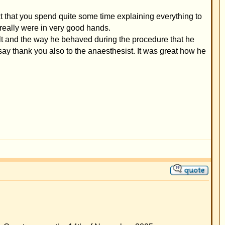
ll times are GMT + 1 Hour
t new topics in this forum
eply to topics in this forum
it your posts in this forum
e your posts in this forum
t
vote in polls in this forum