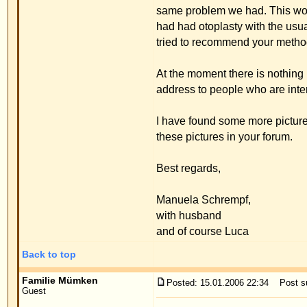
has grown 10 cm. I have taken some photos so that 
explained everything to Luca and took away his fe
Thank you for everything you've done for us!
Best regards,
Family Mümken
Back to top
Mathias A.
Posted: 16.01.2006 22:22
Post subject: Thank-you-lette
Guest
Dear Ms. Op de Hipt,
Dear Dr. Merck,
Although it's late, I want to thank you, Dr. Merck,
My family and friends are thrilled by the result of
Thanks to the Spanish-speaking assistent and to M
I will absolutely recommend you!
Should you find the time during your visits to Major
your team a Happy New Year!
Best regards from Frankfurt am Main
M. A.