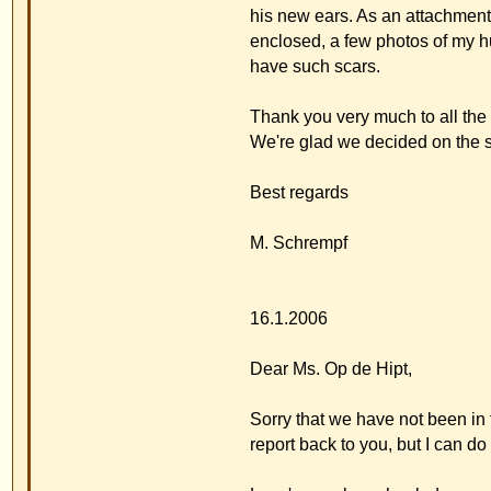
16.1.2006
Dear Ms. Op de Hipt,
Sorry that we have not been in touch for a long tim
report back to you, but I can do that now.
Luca's ears have healed very well and there have
I'd like to tell you and Dr. Merck about a few pos
2005. At the beginning I was concerned about his 
after the operation he was able to do somersaults a
ear. I thought that was the end! But nothing really 
Between Christmas and Epiphany Luca's kindergar
and had not seen him for a long time because he'
Everyone agreed that he looked great and that it wa
Also our relatives who first saw him at Christmas 
who is a nurse in a clinic in Bayreuth, was complet
We had a wonderful experience with our pediatric
told him anything about the operation ? you can i
Luca''s ears thoroughly and he said he'd never see
gave the pediatrician your internet address, beca