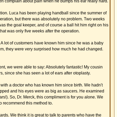
ents who have the
 chat. She herself
d. My husband really
er and e-mail
aps you could use
aining everything to
 procedure that he