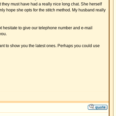
 It was great how he
 2005.
see you earlier.
e club. I wish you and