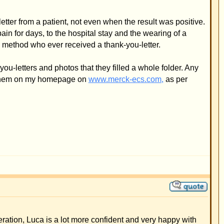
a whole folder. Any
cs.com,
as per
nd very happy with
ease also find
method our son won't