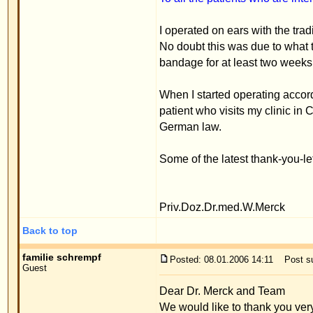
When I started operating according to the stitch me
patient who visits my clinic in Constance can vie
German law.
Some of the latest thank-you-letters are posted her
Priv.Doz.Dr.med.W.Merck
Back to top
familie schrempf
Posted: 08.01.2006 14:11
Post subject: Experience repo
Guest
Dear Dr. Merck and Team
We would like to thank you very much for all that 
his new ears. As an attachment, I'm sending you a f
enclosed, a few photos of my husband who had an o
have such scars.
Thank you very much to all the team!
We're glad we decided on the stitch method operat
Best regards
M. Schrempf