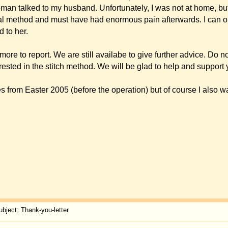
you can see the overall result, too. Please say thank you also to the anaesthesist.
ar of the anaesthesia.
r
 anyway for the result of your otoplasty on me in Constance on the 14th of November,
 your work and I am very pleased myself ? I keep asking myself why I did not come to 
s. Op de Hipt for the friendly, smooth and professional Work.
ca to come to the small "sister" island Ibiza, I would be glad if you stopped by at th