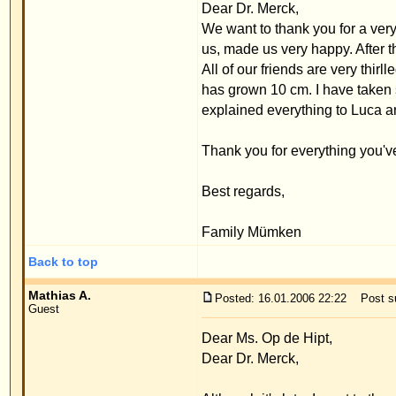
Back to top
Dr. Merck
Posted: 10.02.2006 02:11
Post subject:
Guest
Dear Mathias A.,
I'm glad that you are so happy. I happily accept the 
Yours,
Priv.Doz.Dr.med.W.Merck
Back to top
Display posts from 
www.ears-forum.com Forum Index
->
Persona
Page
1
of
1
Pow