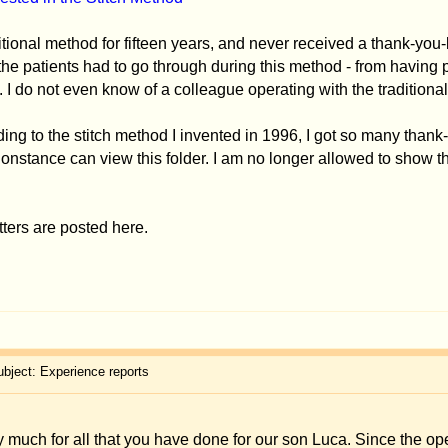
thod I invented in 1996, I got so many thank-you-letters and photos that they filled 
w this folder. I am no longer allowed to show them on my homepage on
www.merck-e
e.
rts
you have done for our son Luca. Since the operation, Luca is a lot more confident a
ew photos of a very happy child that you, Dr. Merck, saved from a lot of teasing. Pl
peration with the traditional method when he was a child. Thanks to your stitch 
ion.