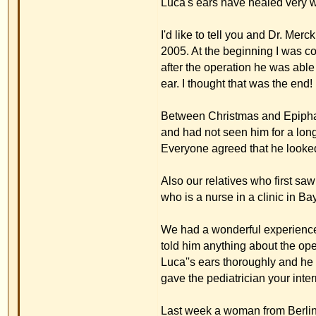
Last week a woman from Berlin called us and asked 
same problem we had. This woman talked to my husb
had had otoplasty with the usual method and must 
tried to recommend your method to her.
At the moment there is nothing more to report. We a
address to people who are interested in the stitch
I have found some more pictures from Easter 2005 
these pictures in your forum.
Best regards,
Manuela Schrempf,
with husband
and of course Luca
Back to top
Familie Mümken
Posted: 15.01.2006 22:34
Post subject: Thank-you-lette
Guest
Dear Dr. Merck,
We want to thank you for a very successful otoplast
us, made us very happy. After the informationsl ta
All of our friends are very thirlled about the resul