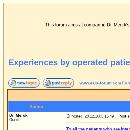
www
ECS Dr. Merck, E
This forum aims at comparing Dr. Merck's stitch method with
FAQ
Profile
Log
Experiences by operated patients
www.ears-forum.com Forum Index
->
Persona
Author
Dr. Merck
Posted: 28.12.2005 13:49
Post subject: Experiences by 
Guest
To all the patients who are interested in the Stitc
I operated on ears with the traditional method for 
No doubt this was due to what the patients had to g
bandage for at least two weeks. I do not even know