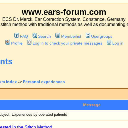
.ears-forum.com
ar Correction System, Constance, Germany
 traditional methods as well as documenting experiences with both kinds of operati
Search
Memberlist
Usergroups
 in to check your private messages
Log in
l experiences
View previous to
Message
operated patients
h Method
fifteen years, and never received a thank-you-letter from a patient, not even when the
o through during this method - from having pain for days, to the hospital stay and t
 of a colleague operating with the traditional method who ever received a thank-you