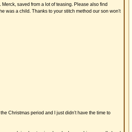
have the time to
his ear really hard.
 since the summer of
 problem. Two weeks
l hit him right on his
ation.
nce he was a baby
ch he had changed.
ntastic! My cousin
r otoplasty.
e birth. We hadn't
aucers. He examined
s for you alone. We