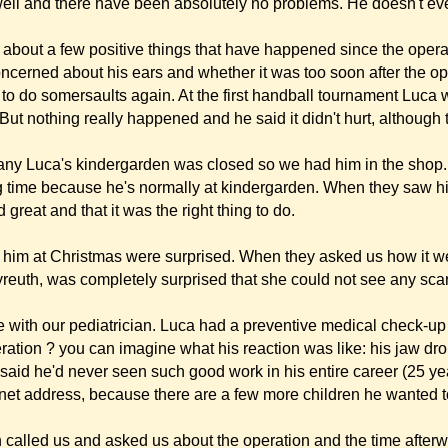
us about the operation and the time afterwards. We think it is great to talk to par
and. Unfortunately, I was not at home, but they must have had a really nice long
have had enormous pain afterwards. I can only hope she opts for the stitch metho
re still availabe to give further advice. Do not hesitate to give our telephone numb
 method. We will be glad to help and support you.
(before the operation) but of course I also want to show you the latest ones. Perh
r
y operation by writing you this letter. The fact that you spend quite some time expl
lk we were very relieved and realised that we really were in very good hands.
ts of the operation. Luca is so proud of the result and the way he behaved during the