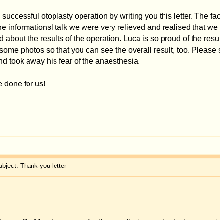
invitation.
previous:
A
l experiences
Jump to:
You
cannot
pos
You
cannot
r
You
cannot
ed
You
cannot
delet
You
canno
ered by
phpBB
© 2001, 2005 phpBB Group